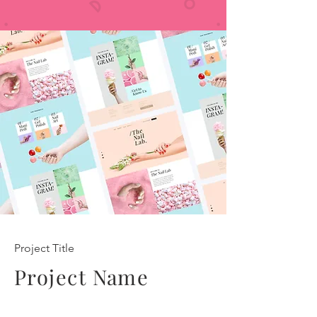
Project Title
Project Name