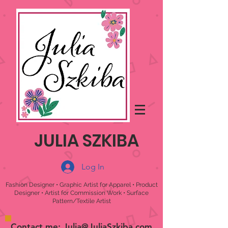
JULIA SZKIBA
Log In
Fashion Designer • Graphic Artist for Apparel • Product
Designer • Artist for Commission Work • Surface
Pattern/Textile Artist
Contact me:
Julia@JuliaSzkiba.com