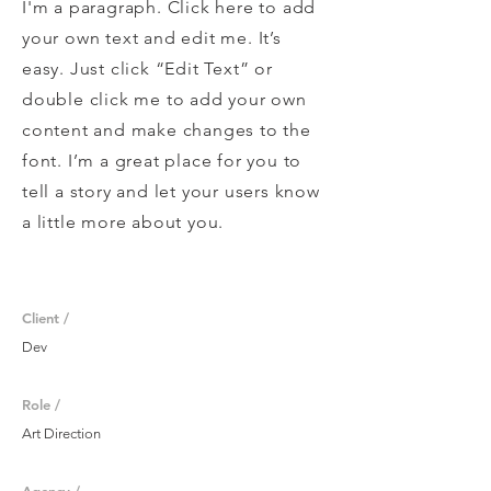
I'm a paragraph. Click here to add
your own text and edit me. It’s
easy. Just click “Edit Text” or
double click me to add your own
content and make changes to the
font. I’m a great place for you to
tell a story and let your users know
a little more about you.
Client /
Dev
Role /
Art Direction