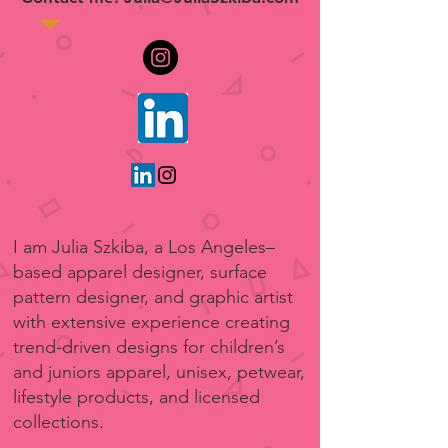
I am Julia Szkiba, a Los Angeles–
based apparel designer, surface
pattern designer, and graphic artist
with extensive experience creating
trend-driven designs for children’s
and juniors apparel, unisex, petwear,
lifestyle products, and licensed
collections.