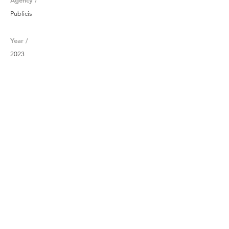
Agency /
Publicis
Year /
2023